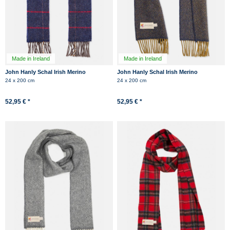
Made in Ireland
Made in Ireland
John Hanly Schal Irish Merino
John Hanly Schal Irish Merino
Kaschmir Jeans Blau Rot Kariert
Kaschmir Dunkelblau Gelb
24 x 200 cm
24 x 200 cm
Herringbone
Herringbone
52,95 € *
52,95 € *