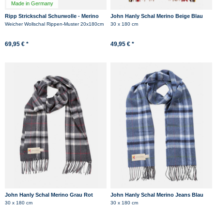
Made in Germany
Ripp Strickschal Schurwolle - Merino
John Hanly Schal Merino Beige Blau
Hanseheld Rippenstrick Schal - Grau
Rot Karo
Weicher Wollschal Rippen-Muster 20x180cm
30 x 180 cm
69,95 € *
49,95 € *
John Hanly Schal Merino Grau Rot
John Hanly Schal Merino Jeans Blau
Karo
Karo
30 x 180 cm
30 x 180 cm