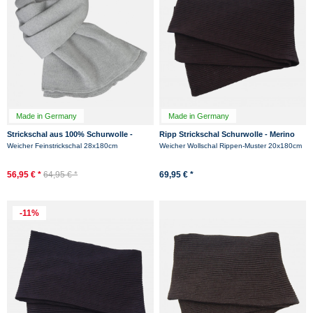
Made in Germany
Made in Germany
Strickschal aus 100% Schurwolle -
Ripp Strickschal Schurwolle - Merino
Merino - Grau
Hanseheld Rippenstrick Schal -
Weicher Feinstrickschal 28x180cm
Weicher Wollschal Rippen-Muster 20x180cm
Schwarz
56,95 € *
64,95 € *
69,95 € *
-11%