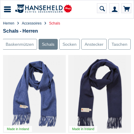
Herren
Accessoires
Schals
Schals - Herren
Baskenmützen
Schals
Socken
Anstecker
Taschen
Made in Ireland
Made in Ireland