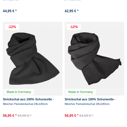
44,95 € *
42,95 € *
-12%
-12%
Made in Germany
Made in Germany
Strickschal aus 100% Schurwolle -
Strickschal aus 100% Schurwolle -
Merino - Schwarz
Merino - Anthrazit
Weicher Feinstrickschal 28x180cm
Weicher Feinstrickschal 28x180cm
56,95 € *
64,95 € *
56,95 € *
64,95 € *