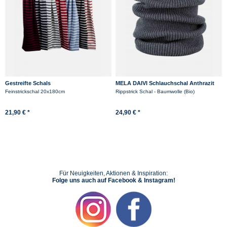
Gestreifte Schals
MELA DAIVI Schlauchschal Anthrazit
Grau Rippstrick Loop
Feinstrickschal 20x180cm
Rippstrick Schal - Baumwolle (Bio)
21,90 € *
24,90 € *
Für Neuigkeiten, Aktionen & Inspiration:
Folge uns auch auf Facebook & Instagram!