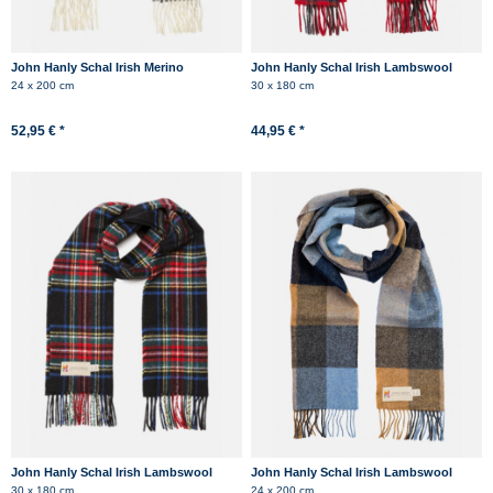
John Hanly Schal Irish Merino
John Hanly Schal Irish Lambswool
Kaschmir Grau Herringbone
Schwarz Rot Kariert Tartan
24 x 200 cm
30 x 180 cm
Schottenkaro
52,95 € *
44,95 € *
John Hanly Schal Irish Lambswool
John Hanly Schal Irish Lambswool
Blau Rot Grün Kariert Tartan
Hellblau Braun Beige Check
30 x 180 cm
24 x 200 cm