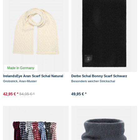
Made in Germany
IrelandsEye Aran Scarf Schal Natural
Derbe Schal Bonny Scarf Schwarz
Weiß
Grobstrick, Aran-Muster
Besonders weicher Strickschal
42,95 € *
54,95 € *
49,95 € *