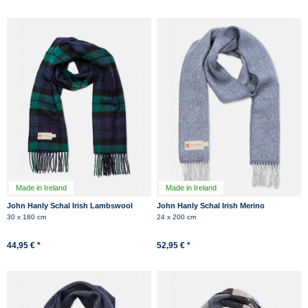
Made in Ireland
Made in Ireland
John Hanly Schal Irish Lambswool
John Hanly Schal Irish Merino
Schwarz Grün Kariert Tartan
Kaschmir Hellblau Herringbone
30 x 180 cm
24 x 200 cm
44,95 € *
52,95 € *