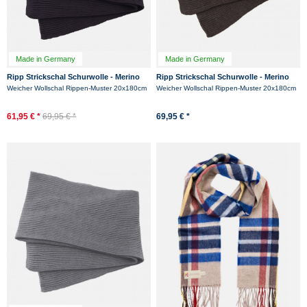
Made in Germany
Made in Germany
Ripp Strickschal Schurwolle - Merino
Ripp Strickschal Schurwolle - Merino
Hanseheld Rippenstrick Schal - Marine
Hanseheld Rippenstrick Schal -
Weicher Wollschal Rippen-Muster 20x180cm
Weicher Wollschal Rippen-Muster 20x180cm
Anthrazit
61,95 € *
69,95 € *
69,95 € *