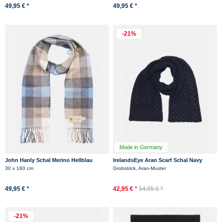
49,95 € *
49,95 € *
-21%
Made in Germany
John Hanly Schal Merino Hellblau
IrelandsEye Aran Scarf Schal Navy
Beige Braun Karo Check
Dunkelblau
30 x 180 cm
Grobstrick, Aran-Muster
49,95 € *
42,95 € *
54,95 € *
-21%