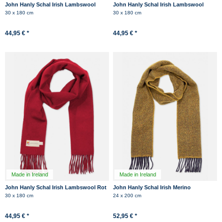
John Hanly Schal Irish Lambswool
John Hanly Schal Irish Lambswool
Jeans Blau Fransen
Dunkelblau Navy Fransen
30 x 180 cm
30 x 180 cm
44,95 € *
44,95 € *
Made in Ireland
Made in Ireland
John Hanly Schal Irish Lambswool Rot
John Hanly Schal Irish Merino
Fransen
Kaschmir Gelb Dunkelblau
30 x 180 cm
24 x 200 cm
Herringbone
44,95 € *
52,95 € *