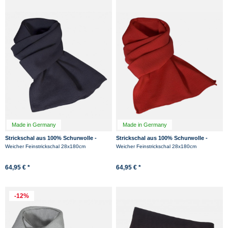
Made in Germany
Made in Germany
Strickschal aus 100% Schurwolle -
Strickschal aus 100% Schurwolle -
Merino - Marine
Merino - Rot
Weicher Feinstrickschal 28x180cm
Weicher Feinstrickschal 28x180cm
64,95 € *
64,95 € *
-12%