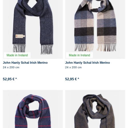
Made in Ireland
Made in Ireland
John Hanly Schal Irish Merino
John Hanly Schal Irish Merino
Kaschmir Dunkelblau Navy
Kaschmir Blau Anthrazit Kariert
24 x 200 cm
24 x 200 cm
Herringbone
52,95 € *
52,95 € *